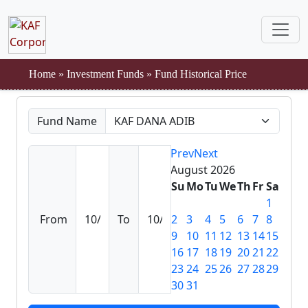
Home
»
Investment Funds
»
Fund Historical Price
Fund Name
Prev
Next
August
2026
Su
Mo
Tu
We
Th
Fr
Sa
1
From
To
2
3
4
5
6
7
8
9
10
11
12
13
14
15
16
17
18
19
20
21
22
23
24
25
26
27
28
29
30
31