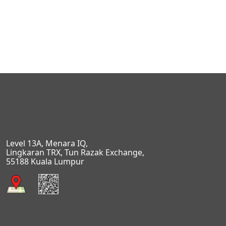
Level 13A, Menara IQ,
Lingkaran TRX, Tun Razak Exchange,
55188 Kuala Lumpur