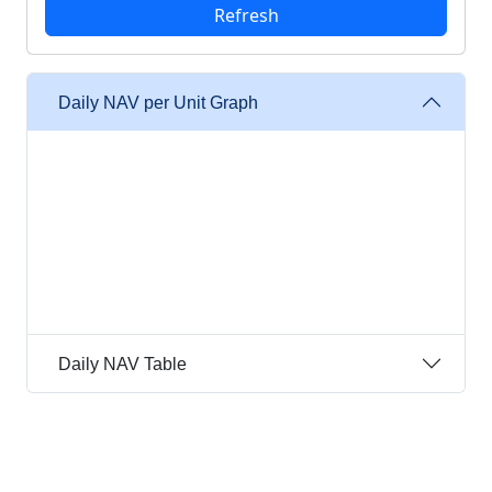
Daily NAV per Unit Graph
Daily NAV Table