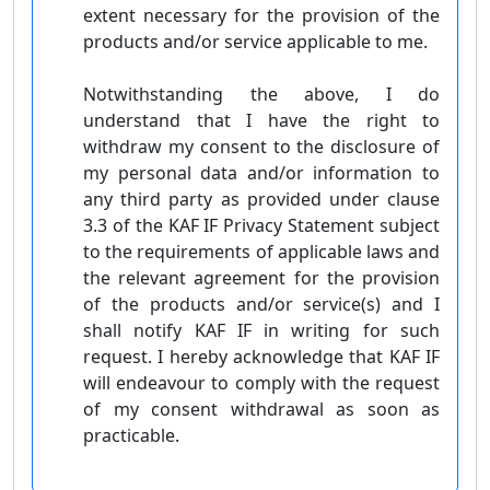
extent necessary for the provision of the
products and/or service applicable to me.
Notwithstanding the above, I do
understand that I have the right to
withdraw my consent to the disclosure of
my personal data and/or information to
any third party as provided under clause
3.3 of the KAF IF Privacy Statement subject
to the requirements of applicable laws and
the relevant agreement for the provision
of the products and/or service(s) and I
shall notify KAF IF in writing for such
request. I hereby acknowledge that KAF IF
will endeavour to comply with the request
of my consent withdrawal as soon as
practicable.