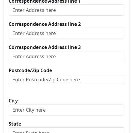
Correspondence Address line 1
Correspondence Address line 2
Correspondence Address line 3
Postcode/Zip Code
City
State