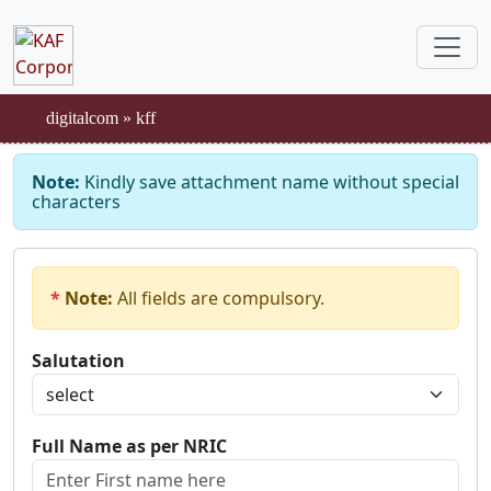
digitalcom
»
kff
Note:
Kindly save attachment name without special
characters
*
Note:
All fields are compulsory.
Salutation
Full Name as per NRIC