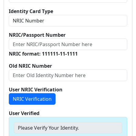
Identity Card Type
NRIC/Passport Number
NRIC format: 111111-11-1111
Old NRIC Number
User NRIC Verification
NRIC Verification
User Verified