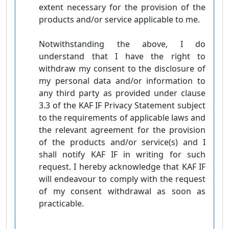
extent necessary for the provision of the
products and/or service applicable to me.
Notwithstanding the above, I do
understand that I have the right to
withdraw my consent to the disclosure of
my personal data and/or information to
any third party as provided under clause
3.3 of the KAF IF Privacy Statement subject
to the requirements of applicable laws and
the relevant agreement for the provision
of the products and/or service(s) and I
shall notify KAF IF in writing for such
request. I hereby acknowledge that KAF IF
will endeavour to comply with the request
of my consent withdrawal as soon as
practicable.