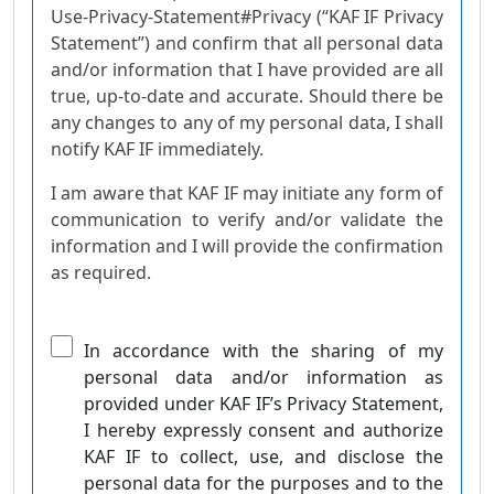
Use-Privacy-Statement#Privacy (“KAF IF Privacy
Statement”) and confirm that all personal data
and/or information that I have provided are all
true, up-to-date and accurate. Should there be
any changes to any of my personal data, I shall
notify KAF IF immediately.
I am aware that KAF IF may initiate any form of
communication to verify and/or validate the
information and I will provide the confirmation
as required.
In accordance with the sharing of my
personal data and/or information as
provided under KAF IF’s Privacy Statement,
I hereby expressly consent and authorize
KAF IF to collect, use, and disclose the
personal data for the purposes and to the