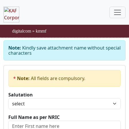
digitalcom
»
kmmf
Note:
Kindly save attachment name without special
characters
*
Note:
All fields are compulsory.
Salutation
Full Name as per NRIC