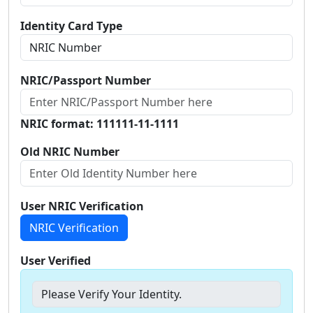
Identity Card Type
NRIC/Passport Number
NRIC format: 111111-11-1111
Old NRIC Number
User NRIC Verification
NRIC Verification
User Verified