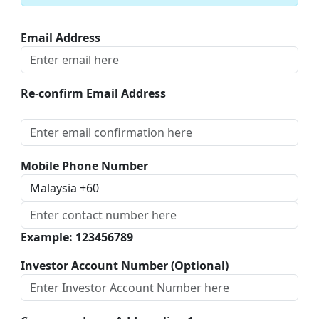
Email Address
Re-confirm Email Address
Mobile Phone Number
Example: 123456789
Investor Account Number (Optional)