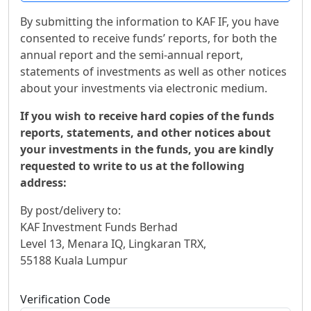
By submitting the information to KAF IF, you have
consented to receive funds’ reports, for both the
annual report and the semi-annual report,
statements of investments as well as other notices
about your investments via electronic medium.
If you wish to receive hard copies of the funds
reports, statements, and other notices about
your investments in the funds, you are kindly
requested to write to us at the following
address:
By post/delivery to:
KAF Investment Funds Berhad
Level 13, Menara IQ, Lingkaran TRX,
55188 Kuala Lumpur
Verification Code