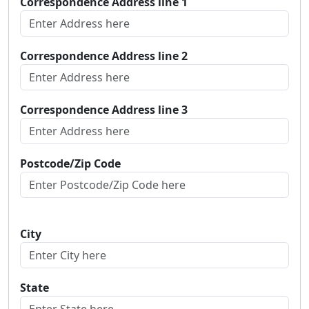
Correspondence Address line 1
Correspondence Address line 2
Correspondence Address line 3
Postcode/Zip Code
City
State