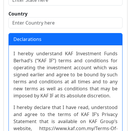
Country
Declarations
I hereby understand KAF Investment Funds
Berhad’s (“KAF IF”) terms and conditions for
operating the investment account which was
signed earlier and agree to be bound by such
terms and conditions at all times and to any
new terms as well as conditions that may be
imposed by KAF IF at its absolute discretion.
I hereby declare that I have read, understood
and agree to the terms of KAF IF’s Privacy
Statement that is available on KAF Group’s
website, https://www.kaf.com.my/Terms-Of-