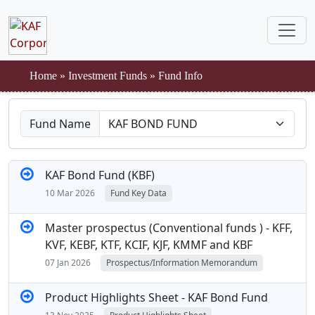
Home
»
Investment Funds
»
Fund Info
Fund Name
KAF Bond Fund (KBF)
10 Mar 2026
Fund Key Data
Master prospectus (Conventional funds ) - KFF,
KVF, KEBF, KTF, KCIF, KJF, KMMF and KBF
07 Jan 2026
Prospectus/Information Memorandum
Product Highlights Sheet - KAF Bond Fund