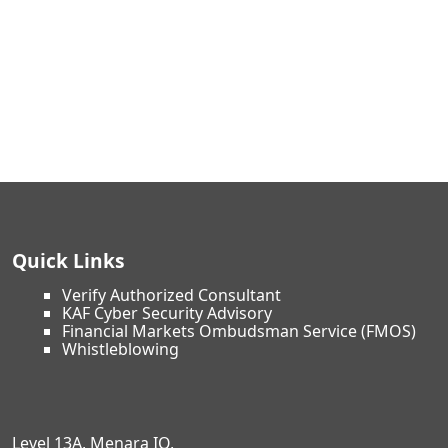
Quick Links
Verify Authorized Consultant
KAF Cyber Security Advisory
Financial Markets Ombudsman Service (FMOS)
Whistleblowing
Level 13A, Menara IQ,