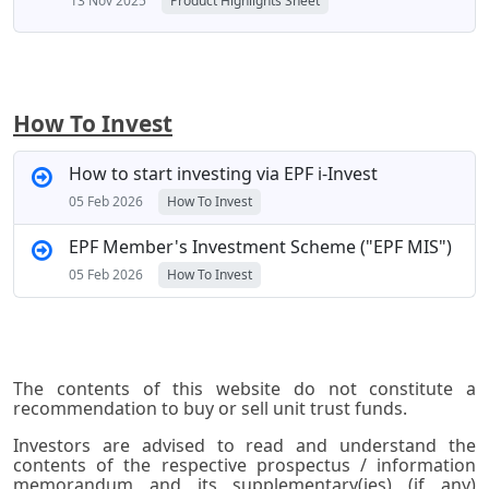
13 Nov 2025
Product Highlights Sheet
How To Invest
How to start investing via EPF i-Invest
05 Feb 2026
How To Invest
EPF Member's Investment Scheme ("EPF MIS")
05 Feb 2026
How To Invest
The contents of this website do not constitute a
recommendation to buy or sell unit trust funds.
Investors are advised to read and understand the
contents of the respective prospectus / information
memorandum and its supplementary(ies) (if any)