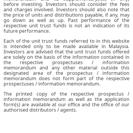
before investing. Investors should consider the fees
and charges involved. Investors should also note that
the price of units and distributions payable, if any, may
go down as well as up. Past performance of the
respective unit trust funds is not an indication of its
future performance.
Each of the unit trust funds referred to in this website
is intended only to be made available in Malaysia.
Investors are advised that the unit trust funds offered
are solely on the basis of the information contained in
the respective prospectuses / information
memorandum and any other material outside this
designated area of the prospectus / information
memorandum does not form part of the respective
prospectuses / information memorandum.
The printed copy of the respective prospectus /
information memorandum as well as the application
form(s) are available at our office and the office of our
authorised distributors / agents.